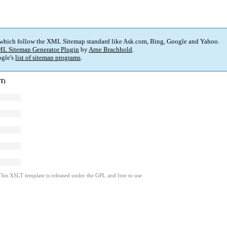
 which follow the XML Sitemap standard like Ask.com, Bing, Google and Yahoo.
L Sitemap Generator Plugin
by
Arne Brachhold
.
gle's
list of sitemap programs
.
MT)
This XSLT template is released under the GPL and free to use.