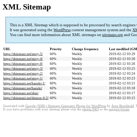
XML Sitemap
This is a XML Sitemap which is supposed to be processed by search engines
It was generated using the
WordPress
content management system and the
XM
You can find more information about XML sitemaps on
sitemaps.org
and Goo
URL
Priority
Change frequency
Last modified (G
https://shinmani.net/story-5/
60%
Weekly
2019-02-12 03:29
https://shinmani.net/story-4/
60%
Weekly
2019-02-12 03:28
https://shinmani.net/story-0/
60%
Weekly
2019-02-12 03:26
https://shinmani.net/story-3/
60%
Weekly
2019-02-12 03:25
https://shinmani.net/story-2/
60%
Weekly
2019-02-12 03:24
https://shinmani.net/story-1/
60%
Weekly
2019-02-12 03:23
https://shinmani.net/hazuki-1/
60%
Weekly
2019-02-12 03:21
https://shinmani.net/hazuki/
60%
Weekly
2019-02-12 03:18
https://shinmani.net/shin/
60%
Weekly
2019-02-12 03:17
https://shinmani.net/demon-4-2/
60%
Weekly
2019-02-12 03:15
Generated with
Google (XML) Sitemaps Generator Plugin for WordPress
by
Arne Brachhold
. 
If you have problems with your sitemap please visit the
plugin FAQ
or the
support forum
.