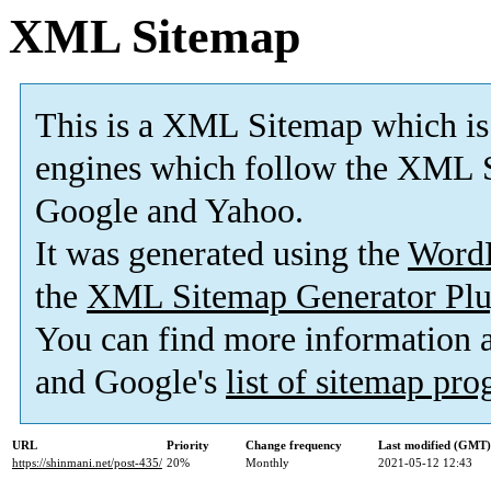
XML Sitemap
This is a XML Sitemap which is
engines which follow the XML S
Google and Yahoo.
It was generated using the
Word
the
XML Sitemap Generator Plu
You can find more information
and Google's
list of sitemap pr
URL
Priority
Change frequency
Last modified (GMT)
https://shinmani.net/post-435/
20%
Monthly
2021-05-12 12:43