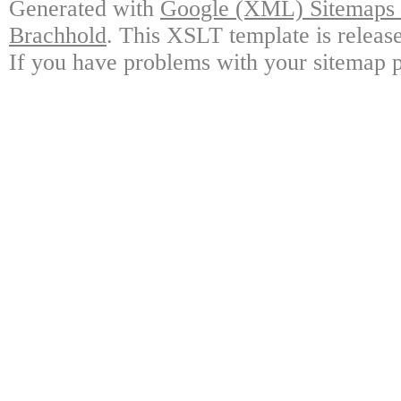
Generated with
Google (XML) Sitemaps G
Brachhold
. This XSLT template is releas
If you have problems with your sitemap p